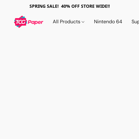
SPRING SALE! 40% OFF STORE WIDE!!
All Products
Nintendo 64
Su