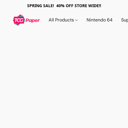
SPRING SALE! 40% OFF STORE WIDE!!
All Products
Nintendo 64
Su