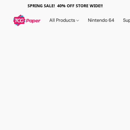
SPRING SALE! 40% OFF STORE WIDE!!
All Products
Nintendo 64
Su