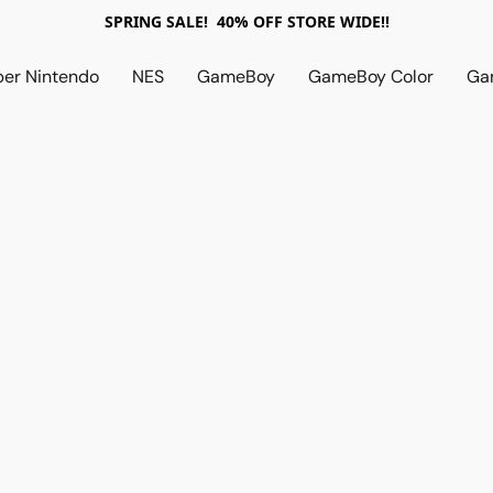
SPRING SALE! 40% OFF STORE WIDE!!
per Nintendo
NES
GameBoy
GameBoy Color
Ga