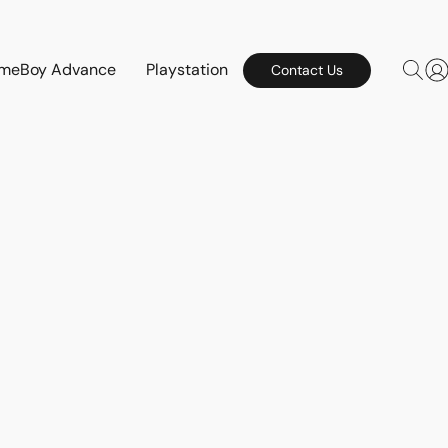
meBoy Advance
Playstation
Contact Us