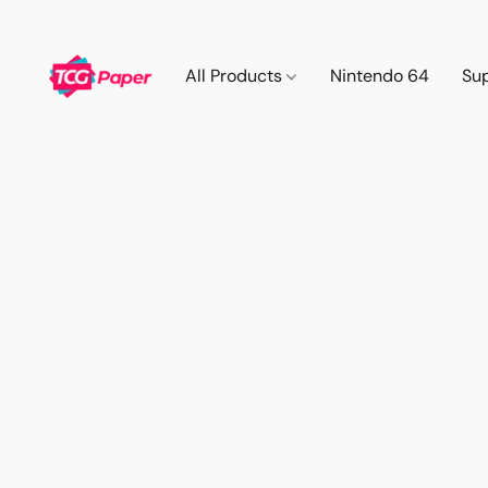
All Products
Nintendo 64
Su