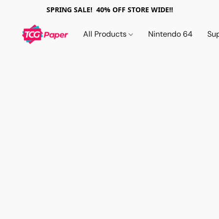
SPRING SALE! 40% OFF STORE WIDE!!
All Products
Nintendo 64
Su