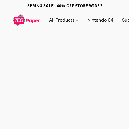
SPRING SALE! 40% OFF STORE WIDE!!
All Products
Nintendo 64
Su