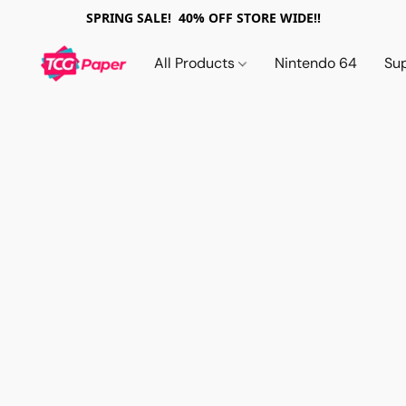
SPRING SALE! 40% OFF STORE WIDE!!
All Products
Nintendo 64
Su