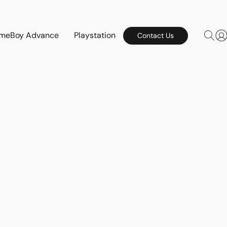
meBoy Advance
Playstation
Contact Us