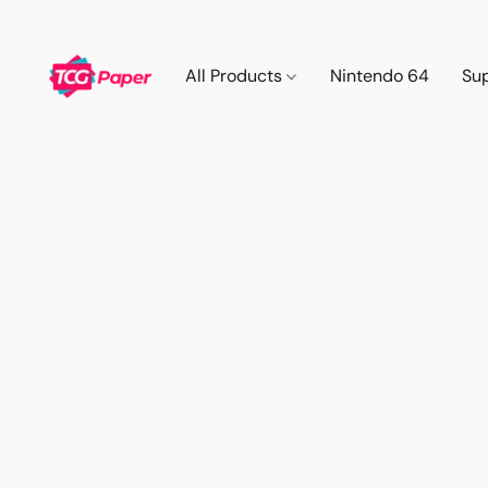
All Products
Nintendo 64
Su