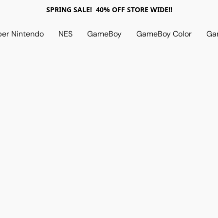
SPRING SALE! 40% OFF STORE WIDE!!
per Nintendo
NES
GameBoy
GameBoy Color
Ga