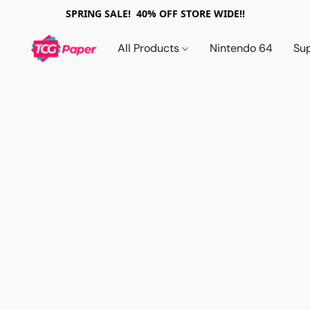
SPRING SALE! 40% OFF STORE WIDE!!
All Products
Nintendo 64
Su