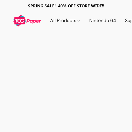
SPRING SALE! 40% OFF STORE WIDE!!
All Products
Nintendo 64
Su