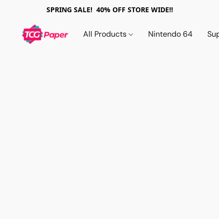
SPRING SALE! 40% OFF STORE WIDE!!
All Products
Nintendo 64
Su