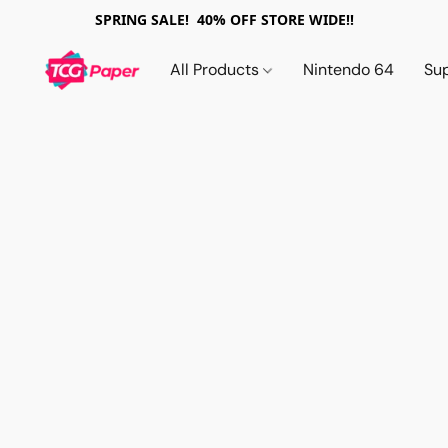
SPRING SALE! 40% OFF STORE WIDE!!
All Products
Nintendo 64
Su