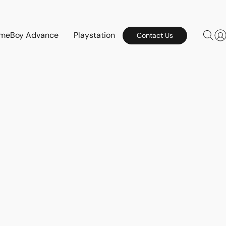
meBoy Advance
Playstation
Contact Us