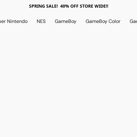
SPRING SALE! 40% OFF STORE WIDE!!
per Nintendo
NES
GameBoy
GameBoy Color
Ga