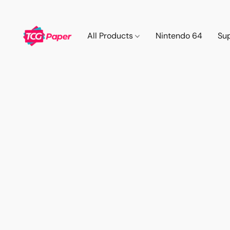
All Products
Nintendo 64
Su