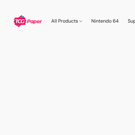
All Products
Nintendo 64
Su