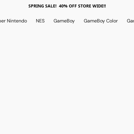
SPRING SALE! 40% OFF STORE WIDE!!
per Nintendo
NES
GameBoy
GameBoy Color
Ga