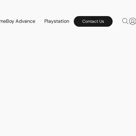
meBoy Advance
Playstation
Contact Us