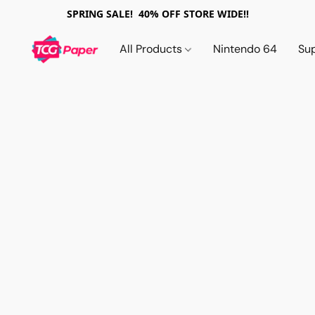
SPRING SALE! 40% OFF STORE WIDE!!
All Products
Nintendo 64
Su