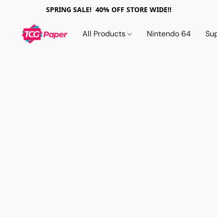
SPRING SALE! 40% OFF STORE WIDE!!
All Products
Nintendo 64
Su