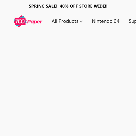
SPRING SALE! 40% OFF STORE WIDE!!
All Products
Nintendo 64
Su