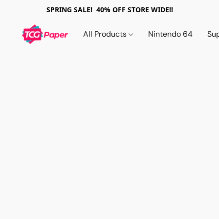
SPRING SALE! 40% OFF STORE WIDE!!
All Products
Nintendo 64
Su