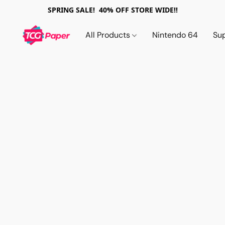
SPRING SALE! 40% OFF STORE WIDE!!
All Products
Nintendo 64
Su