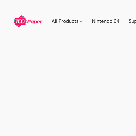
All Products
Nintendo 64
Su