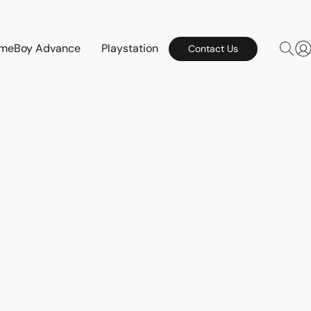
meBoy Advance
Playstation
Contact Us