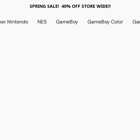
SPRING SALE! 40% OFF STORE WIDE!!
per Nintendo
NES
GameBoy
GameBoy Color
Ga