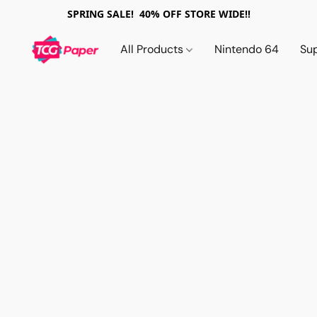
SPRING SALE! 40% OFF STORE WIDE!!
All Products
Nintendo 64
Su