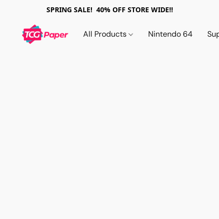
SPRING SALE! 40% OFF STORE WIDE!!
All Products
Nintendo 64
Su