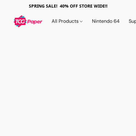
SPRING SALE! 40% OFF STORE WIDE!!
All Products
Nintendo 64
Su