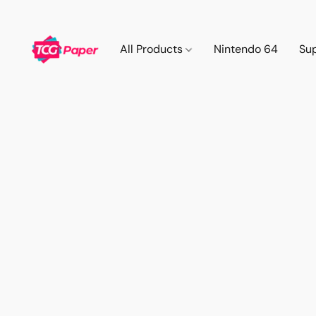
All Products
Nintendo 64
Su