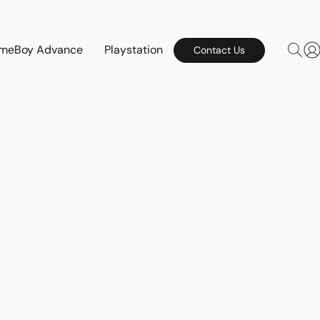
meBoy Advance
Playstation
Contact Us