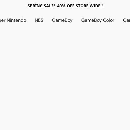
SPRING SALE! 40% OFF STORE WIDE!!
per Nintendo
NES
GameBoy
GameBoy Color
Ga