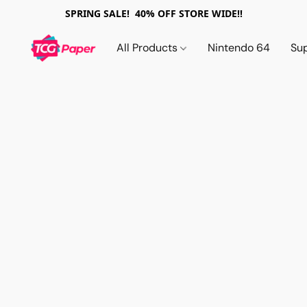
SPRING SALE! 40% OFF STORE WIDE!!
All Products
Nintendo 64
Su