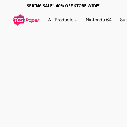
SPRING SALE! 40% OFF STORE WIDE!!
All Products
Nintendo 64
Su