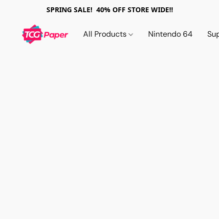
SPRING SALE! 40% OFF STORE WIDE!!
All Products
Nintendo 64
Su