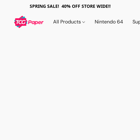
SPRING SALE! 40% OFF STORE WIDE!!
All Products
Nintendo 64
Su