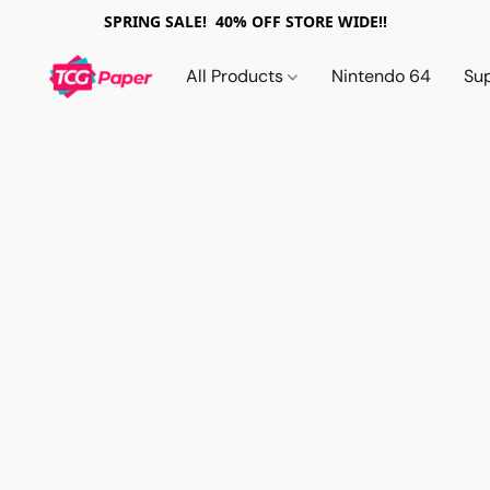
SPRING SALE! 40% OFF STORE WIDE!!
All Products
Nintendo 64
Su