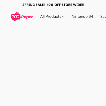
SPRING SALE! 40% OFF STORE WIDE!!
All Products
Nintendo 64
Su