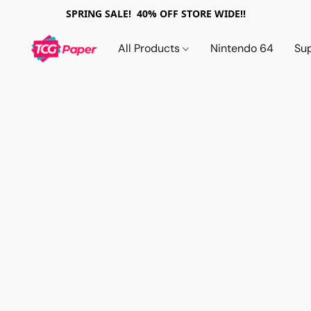
SPRING SALE! 40% OFF STORE WIDE!!
All Products
Nintendo 64
Su