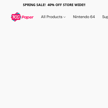
SPRING SALE! 40% OFF STORE WIDE!!
All Products
Nintendo 64
Su