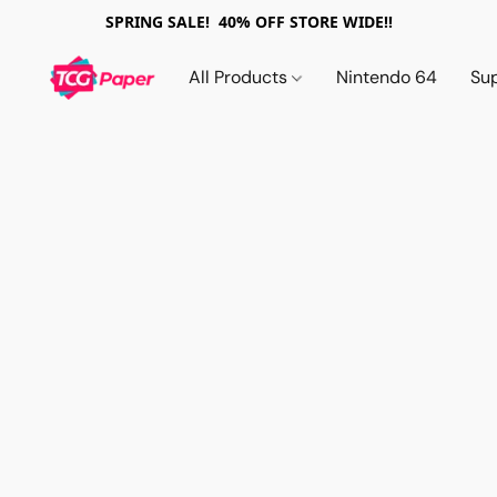
SPRING SALE! 40% OFF STORE WIDE!!
All Products
Nintendo 64
Su