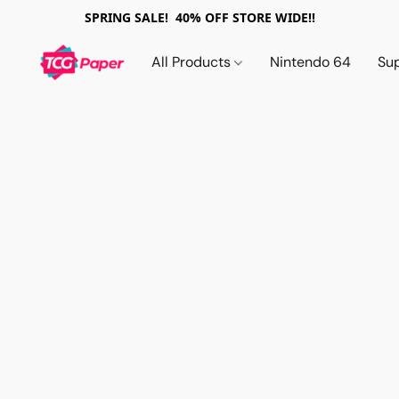
SPRING SALE! 40% OFF STORE WIDE!!
All Products
Nintendo 64
Su