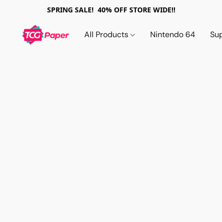
SPRING SALE! 40% OFF STORE WIDE!!
All Products
Nintendo 64
Su