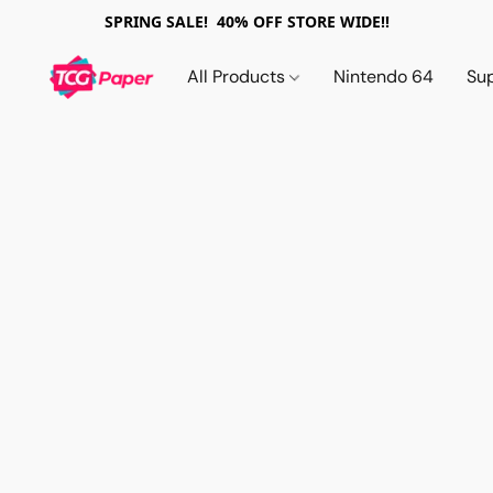
SPRING SALE! 40% OFF STORE WIDE!!
All Products
Nintendo 64
Su