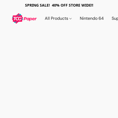
SPRING SALE! 40% OFF STORE WIDE!!
All Products
Nintendo 64
Su