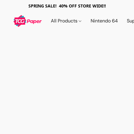
SPRING SALE! 40% OFF STORE WIDE!!
All Products
Nintendo 64
Su