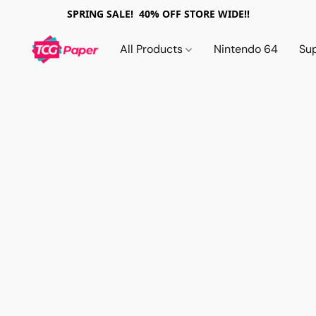
SPRING SALE! 40% OFF STORE WIDE!!
All Products
Nintendo 64
Su