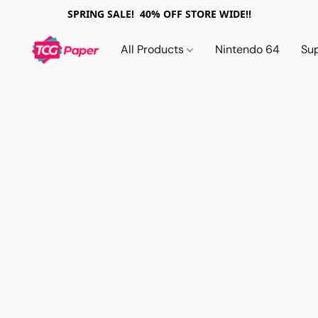
SPRING SALE! 40% OFF STORE WIDE!!
All Products
Nintendo 64
Su