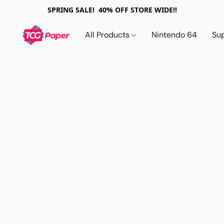
SPRING SALE! 40% OFF STORE WIDE!!
All Products
Nintendo 64
Su