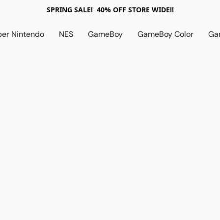
SPRING SALE! 40% OFF STORE WIDE!!
per Nintendo
NES
GameBoy
GameBoy Color
Ga