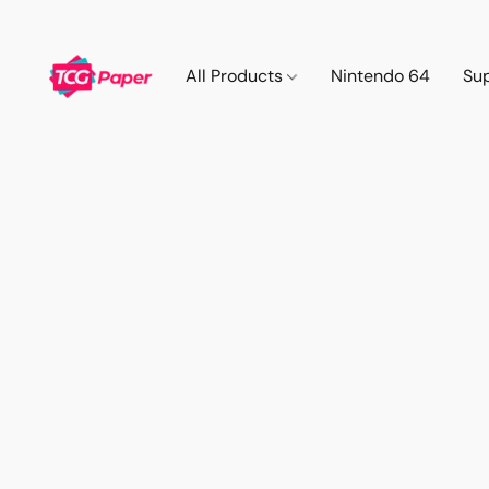
All Products
Nintendo 64
Su