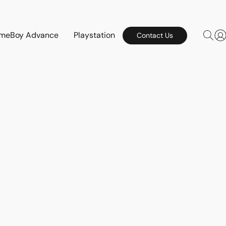
meBoy Advance
Playstation
Contact Us