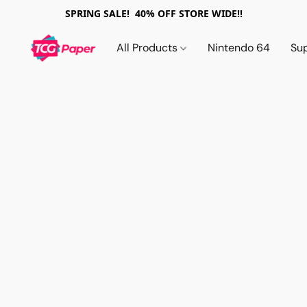
SPRING SALE! 40% OFF STORE WIDE!!
All Products
Nintendo 64
Su