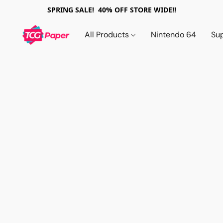
SPRING SALE! 40% OFF STORE WIDE!!
All Products
Nintendo 64
Su