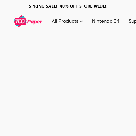
SPRING SALE! 40% OFF STORE WIDE!!
All Products
Nintendo 64
Su