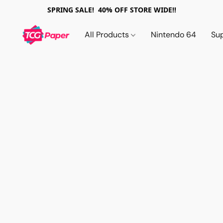
SPRING SALE! 40% OFF STORE WIDE!!
All Products
Nintendo 64
Su