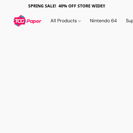
SPRING SALE! 40% OFF STORE WIDE!!
All Products
Nintendo 64
Su