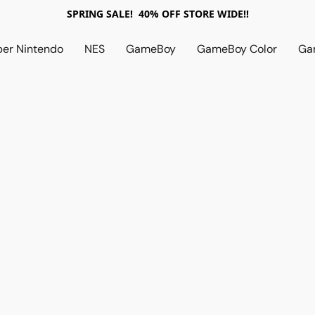
SPRING SALE! 40% OFF STORE WIDE!!
per Nintendo
NES
GameBoy
GameBoy Color
Ga