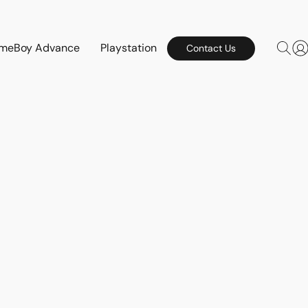
meBoy Advance
Playstation
Contact Us