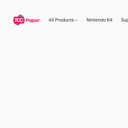
All Products
Nintendo 64
Su