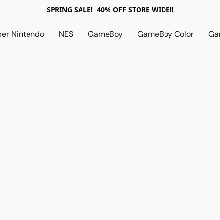
SPRING SALE! 40% OFF STORE WIDE!!
per Nintendo
NES
GameBoy
GameBoy Color
Ga