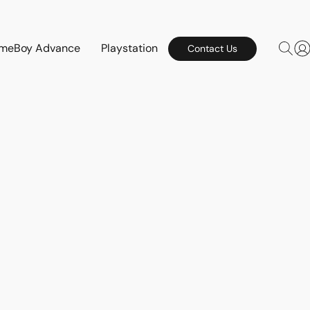
meBoy Advance
Playstation
Contact Us