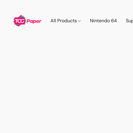
All Products
Nintendo 64
Su