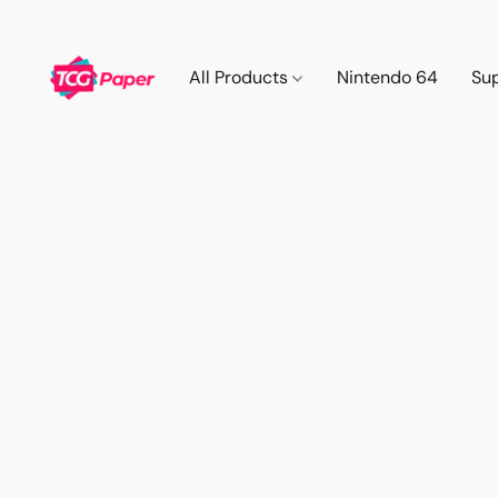
All Products
Nintendo 64
Su