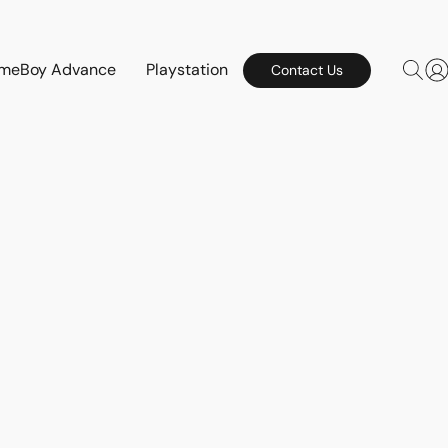
meBoy Advance
Playstation
Contact Us