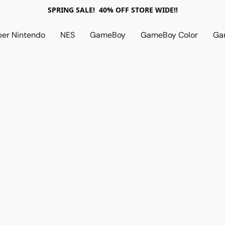
SPRING SALE! 40% OFF STORE WIDE!!
per Nintendo
NES
GameBoy
GameBoy Color
Ga